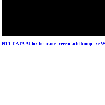
NTT DATA AI for Insurance vereinfacht komplexe W