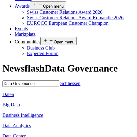
Awards
Open menu
Swiss Customer Relations Award 2026
Swiss Customer Relations Award Romandie 2026
EUROCC European Customer Champion
Events
Marktplatz
Communities
Open menu
Business Club
Experten Forum
Newsflash
Data Governance
Schliessen
Daten
Big Data
Business Intelligence
Data Analytics
Data Center