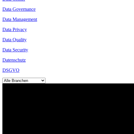
Data Governance
Data Management
Data Privacy
Data Quality
Data Security
Datenschutz
DSGVO