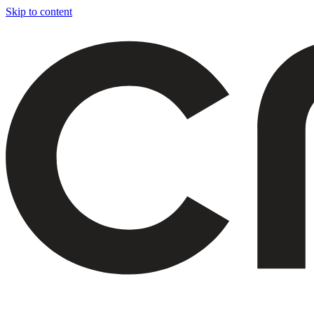
Skip to content