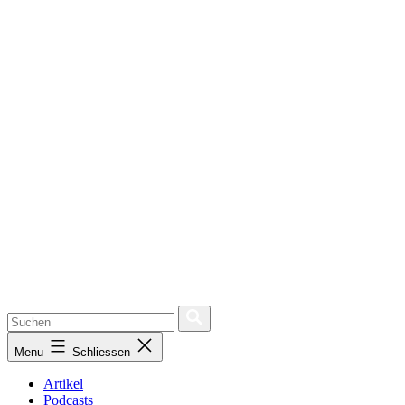
Menu
Schliessen
Artikel
Podcasts