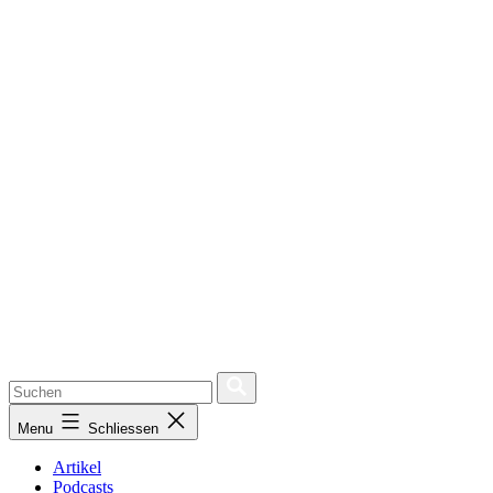
Menu
Schliessen
Artikel
Podcasts