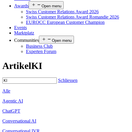
Awards
Open menu
Swiss Customer Relations Award 2026
Swiss Customer Relations Award Romandie 2026
EUROCC European Customer Champion
Events
Marktplatz
Communities
Open menu
Business Club
Experten Forum
Artikel
KI
Schliessen
Alle
Agentic AI
ChatGPT
Conversational AI
Conversational IVR