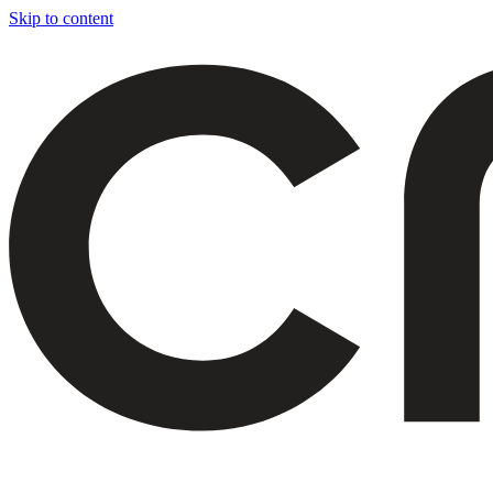
Skip to content