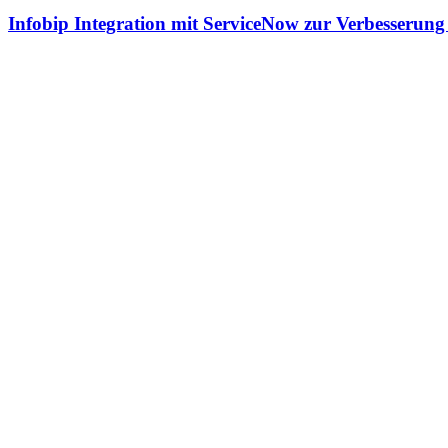
Infobip Integration mit ServiceNow zur Verbesserun