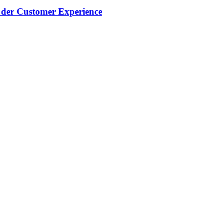
g der Customer Experience