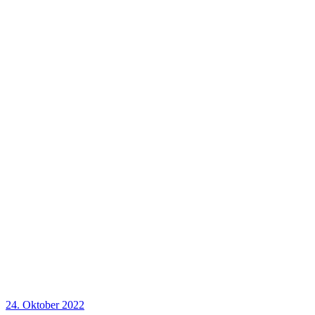
24. Oktober 2022