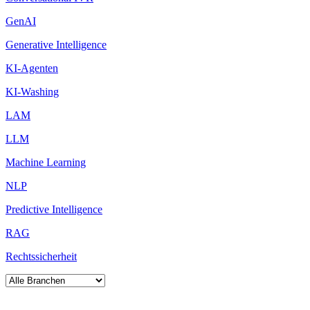
GenAI
Generative Intelligence
KI-Agenten
KI-Washing
LAM
LLM
Machine Learning
NLP
Predictive Intelligence
RAG
Rechtssicherheit