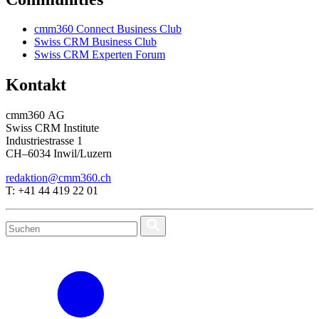
cmm360 Connect Business Club
Swiss CRM Business Club
Swiss CRM Experten Forum
Kontakt
cmm360 AG
Swiss CRM Institute
Industriestrasse 1
CH–6034 Inwil/Luzern
redaktion@cmm360.ch
T: +41 44 419 22 01