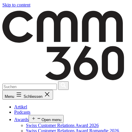
Skip to content
Menu
Schliessen
Artikel
Podcasts
Awards
Open menu
Swiss Customer Relations Award 2026
Swiss Customer Relations Award Romandie 2026