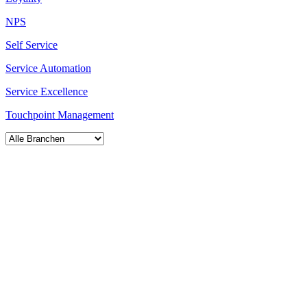
NPS
Self Service
Service Automation
Service Excellence
Touchpoint Management