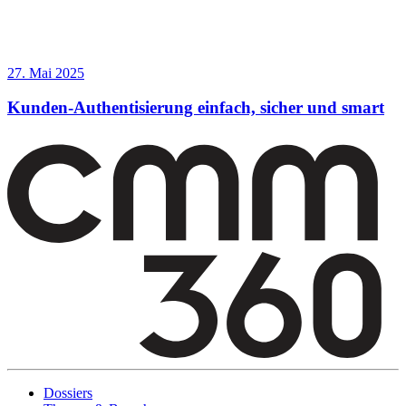
27. Mai 2025
Kunden-Authentisierung einfach, sicher und smart
Dossiers