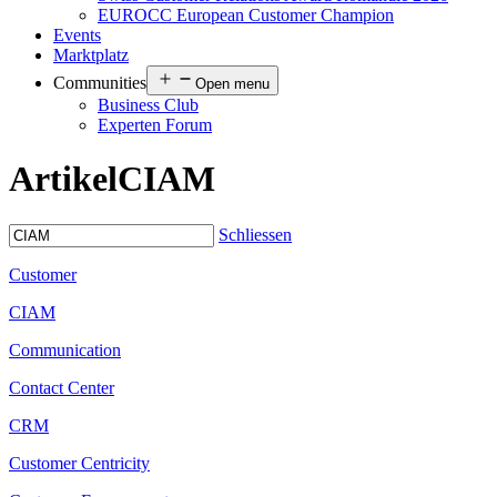
EUROCC European Customer Champion
Events
Marktplatz
Communities
Open menu
Business Club
Experten Forum
Artikel
CIAM
Schliessen
Customer
CIAM
Communication
Contact Center
CRM
Customer Centricity