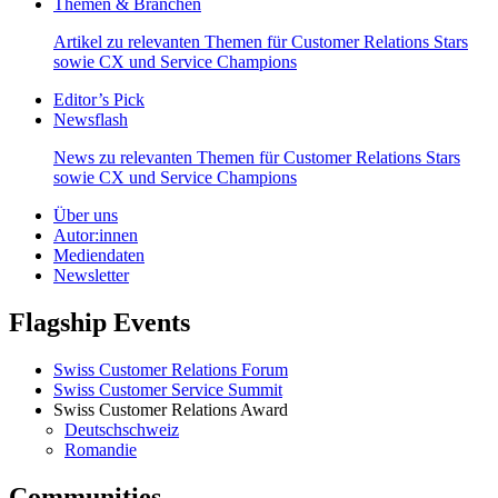
Themen & Branchen
Artikel zu relevanten Themen für Customer Relations Stars
sowie CX und Service Champions
Editor’s Pick
Newsflash
News zu relevanten Themen für Customer Relations Stars
sowie CX und Service Champions
Über uns
Autor:innen
Mediendaten
Newsletter
Flagship Events
Swiss Customer Relations Forum
Swiss Customer Service Summit
Swiss Customer Relations Award
Deutschschweiz
Romandie
Communities