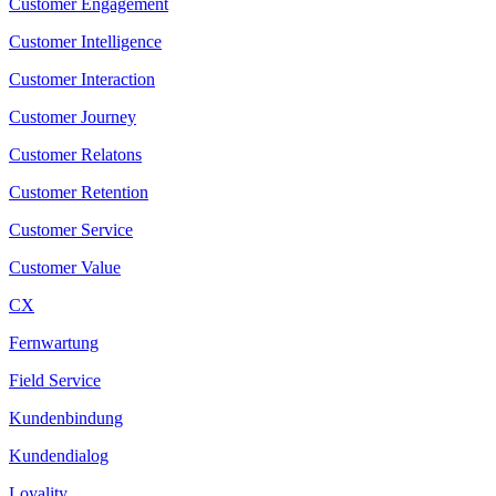
Customer Engagement
Customer Intelligence
Customer Interaction
Customer Journey
Customer Relatons
Customer Retention
Customer Service
Customer Value
CX
Fernwartung
Field Service
Kundenbindung
Kundendialog
Loyality