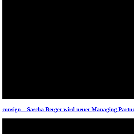
consign – Sascha Berger wird neuer Managing Partn