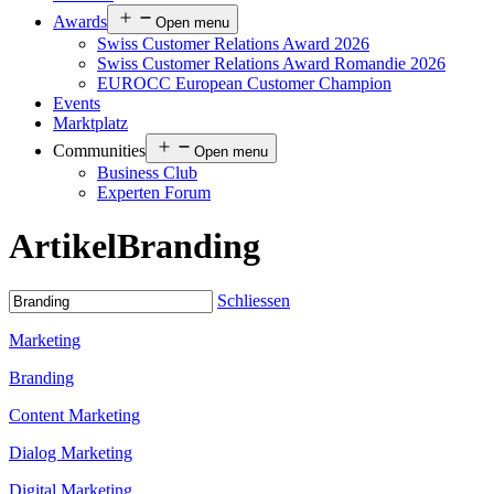
Awards
Open menu
Swiss Customer Relations Award 2026
Swiss Customer Relations Award Romandie 2026
EUROCC European Customer Champion
Events
Marktplatz
Communities
Open menu
Business Club
Experten Forum
Artikel
Branding
Schliessen
Marketing
Branding
Content Marketing
Dialog Marketing
Digital Marketing