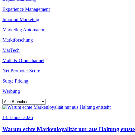
Experience Management
Inbound Marketing
Marketing Automation
Marktforschung
MarTech
Multi & Omnichannel
Net Promoter Score
Surge Pricing
Werbung
13. Januar 2026
Warum echte Markenloyalität nur aus Haltung entste