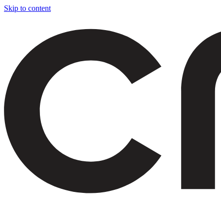
Skip to content