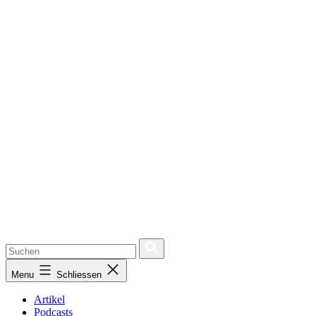
Menu
Schliessen
Artikel
Podcasts