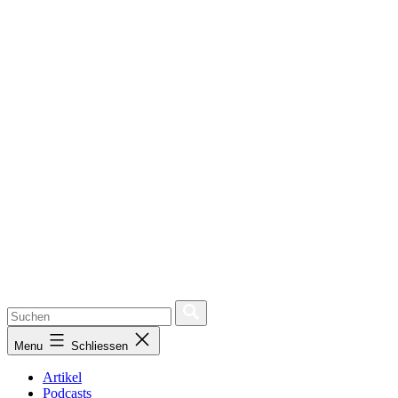
Menu
Schliessen
Artikel
Podcasts