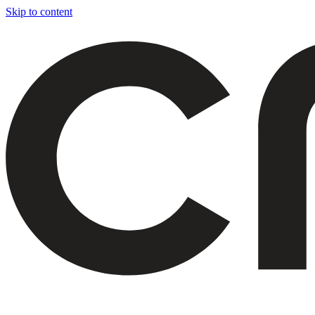
Skip to content