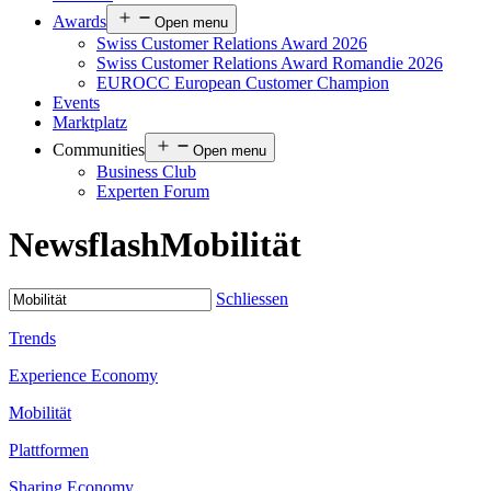
Awards
Open menu
Swiss Customer Relations Award 2026
Swiss Customer Relations Award Romandie 2026
EUROCC European Customer Champion
Events
Marktplatz
Communities
Open menu
Business Club
Experten Forum
Newsflash
Mobilität
Schliessen
Trends
Experience Economy
Mobilität
Plattformen
Sharing Economy