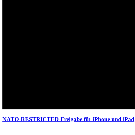
NATO-RESTRICTED-Freigabe für iPhone und iPad