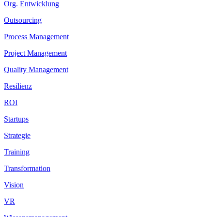
Org. Entwicklung
Outsourcing
Process Management
Project Management
Quality Management
Resilienz
ROI
Startups
Strategie
Training
Transformation
Vision
VR