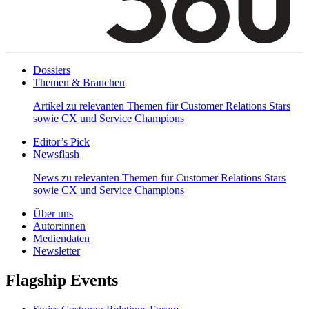
Dossiers
Themen & Branchen
Artikel zu relevanten Themen für Customer Relations Stars
sowie CX und Service Champions
Editor’s Pick
Newsflash
News zu relevanten Themen für Customer Relations Stars
sowie CX und Service Champions
Über uns
Autor:innen
Mediendaten
Newsletter
Flagship Events