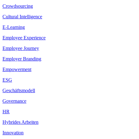
Crowdsourcing
Cultural Intelligence
E-Learning
Employee Experience
Employee Journey
Employer Branding
Empowerment
ESG
Geschäftsmodell
Governance
HR
Hybrides Arbeiten
Innovation