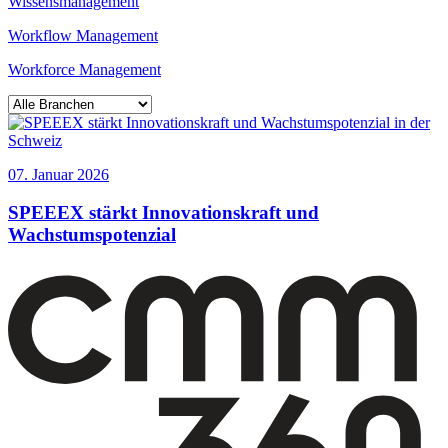
Wissensmanagement
Workflow Management
Workforce Management
07. Januar 2026
SPEEEX stärkt Innovationskraft und
Wachstumspotenzial