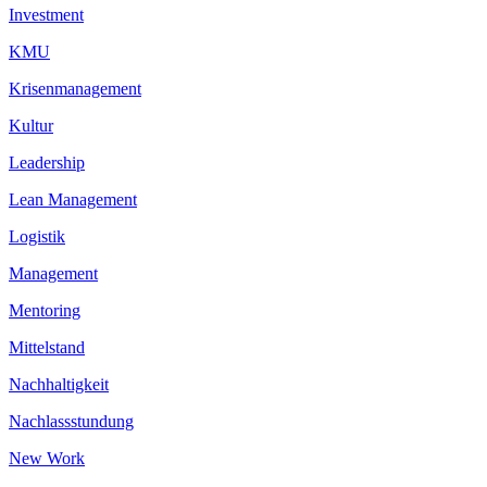
Investment
KMU
Krisenmanagement
Kultur
Leadership
Lean Management
Logistik
Management
Mentoring
Mittelstand
Nachhaltigkeit
Nachlassstundung
New Work