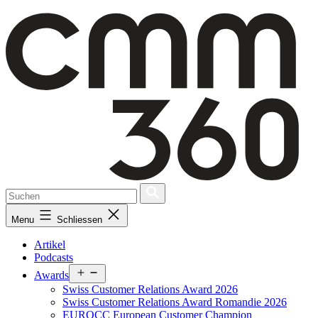
Skip
to
content
Menu
Schliessen
Artikel
Podcasts
Open
Awards
menu
Swiss Customer Relations Award 2026
Swiss Customer Relations Award Romandie 2026
EUROCC European Customer Champion