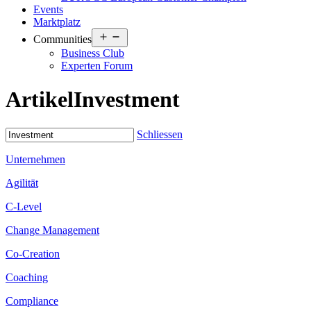
Events
Marktplatz
Open
Communities
menu
Business Club
Experten Forum
Artikel
Investment
Schliessen
Unternehmen
Agilität
C-Level
Change Management
Co-Creation
Coaching
Compliance