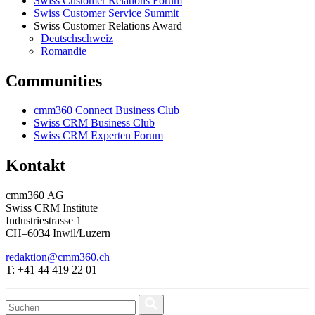
Swiss Customer Relations Forum
Swiss Customer Service Summit
Swiss Customer Relations Award
Deutschschweiz
Romandie
Communities
cmm360 Connect Business Club
Swiss CRM Business Club
Swiss CRM Experten Forum
Kontakt
cmm360 AG
Swiss CRM Institute
Industriestrasse 1
CH–6034 Inwil/Luzern
redaktion@cmm360.ch
T: +41 44 419 22 01