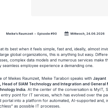
Meike’s Raumzeit
–
Episode #90
Mittwoch, 24.06.2026
at its best when it feels simple, fast and, ideally, almost invi
large global organizations, this is anything but easy. Differe
ses, complex data models and numerous services make t
ly seamless employee experience a demanding one.
ode of Meikes Raumzeit, Meike Tarabori speaks with
Jayant
, Head of SIAM Technology and Integration and General
hnology India
. At the center of the conversation is MyIT, 
al entry point for IT services, which has evolved over the p
d portal into a platform for automated, AI-supported and, i
chless” as possible IT processes.