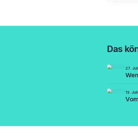
Das kön
27. Ju
Wenn
13. Jul
Vom