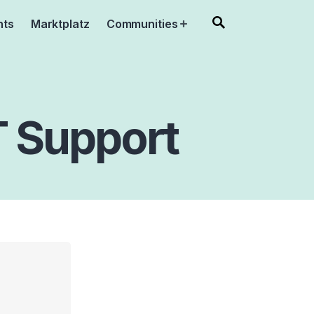
nts
Marktplatz
Communities
Open
menu
IT Support