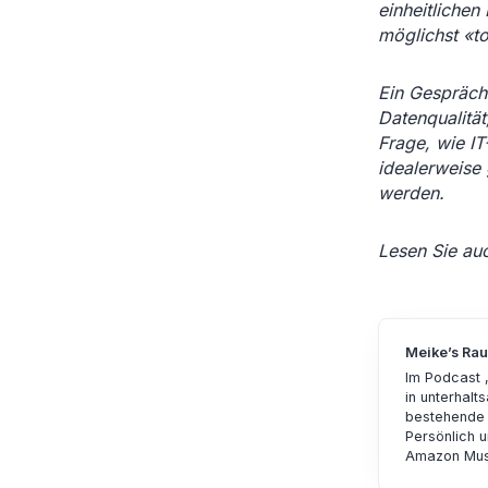
einheitlichen 
möglichst «to
Ein Gespräch
Datenqualität
Frage, wie IT
idealerweise
werden.
Lesen Sie au
Meike’s Ra
Im Podcast 
in unterhal
bestehende 
Persönlich u
Amazon Mus