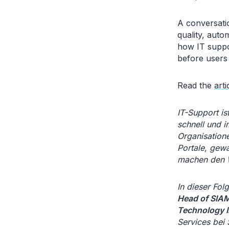
A conversati
quality, auto
how IT suppo
before users
Read the
arti
IT-Support is
schnell und i
Organisatione
Portale, gew
machen den W
In dieser Fo
Head of SIAM
Technology I
Services bei