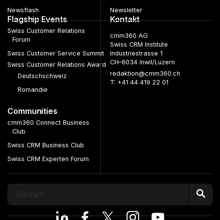
Newsflash
Newsletter
Flagship Events
Kontakt
Swiss Customer Relations
cmm360 AG
Forum
Swiss CRM Institute
Swiss Customer Service Summit
Industriestrasse 1
CH–6034 Inwil/Luzern
Swiss Customer Relations Award
redaktion@cmm360.ch
Deutschschweiz
T: +41 44 419 22 01
Romandie
Communities
cmm360 Connect Business
Club
Swiss CRM Business Club
Swiss CRM Experten Forum