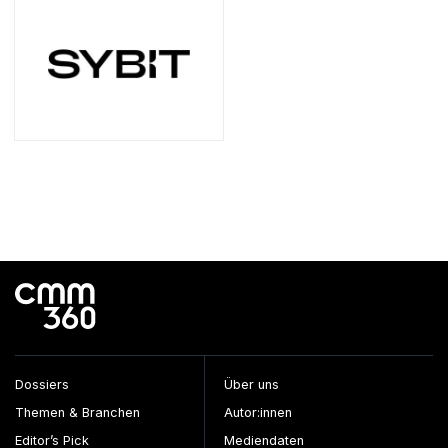
Dossiers
Über uns
Themen & Branchen
Autor:innen
Editor’s Pick
Mediendaten