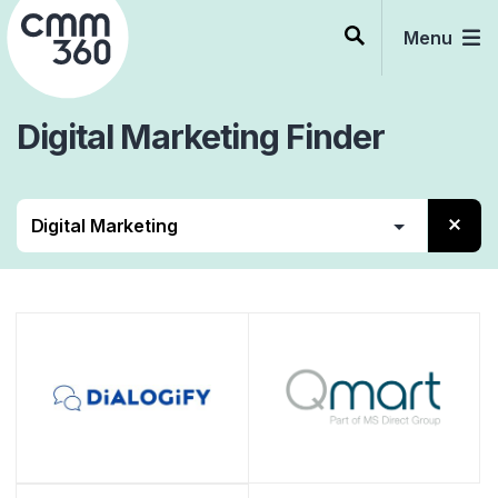
Skip
to
Menu
content
Digital Marketing
Finder
Alle
Beratung
Services
Software