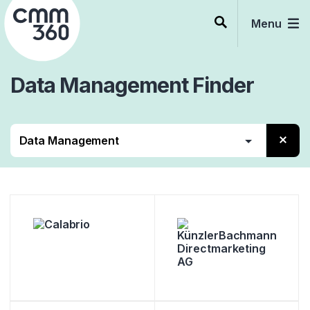
Skip
to
Menu
content
Data Management
Finder
Alle
Beratung
Services
Software