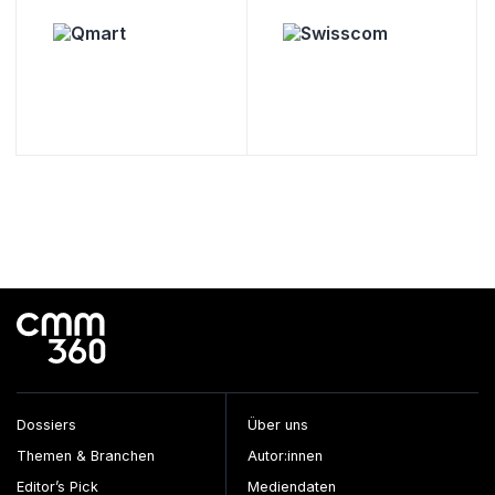
Dossiers
Über uns
Themen & Branchen
Autor:innen
Editor’s Pick
Mediendaten