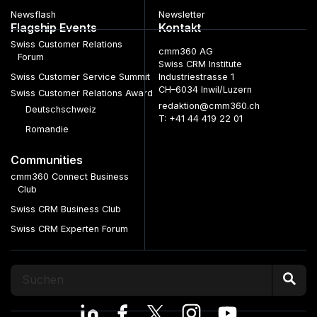
Newsflash
Newsletter
Flagship Events
Kontakt
Swiss Customer Relations
cmm360 AG
Forum
Swiss CRM Institute
Swiss Customer Service Summit
Industriestrasse 1
CH–6034 Inwil/Luzern
Swiss Customer Relations Award
redaktion@cmm360.ch
Deutschschweiz
T: +41 44 419 22 01
Romandie
Communities
cmm360 Connect Business
Club
Swiss CRM Business Club
Swiss CRM Experten Forum