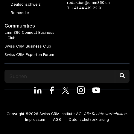
redaktion@cmm360.ch
Deutschschweiz
T: +41 44 419 22 01
Romandie
Communities
cmm360 Connect Business
Club
Swiss CRM Business Club
Swiss CRM Experten Forum
Copyright ©2026 Swiss CRM Institute AG.
Alle Rechte vorbehalten.
Impressum
AGB
Datenschutzerklärung