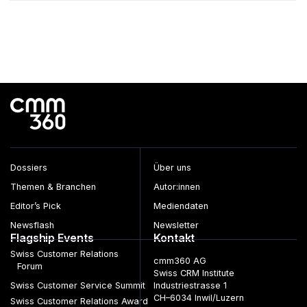
Dossiers
Über uns
Themen & Branchen
Autor:innen
Editor’s Pick
Mediendaten
Newsflash
Newsletter
Flagship Events
Kontakt
Swiss Customer Relations
cmm360 AG
Forum
Swiss CRM Institute
Swiss Customer Service Summit
Industriestrasse 1
CH–6034 Inwil/Luzern
Swiss Customer Relations Award