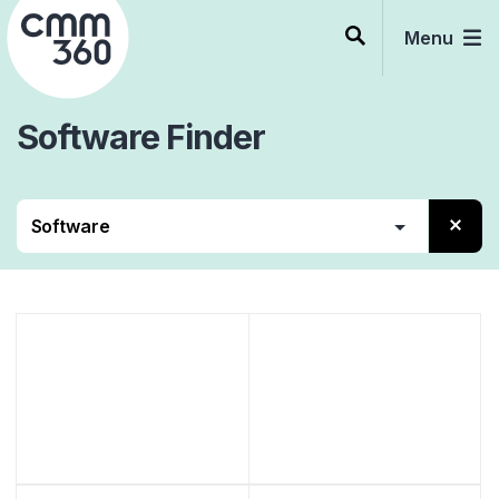
Skip
to
Menu
content
Software
Finder
Contact Center
Beratung
Services
Software