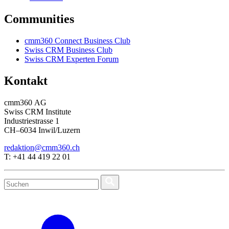
Communities
cmm360 Connect Business Club
Swiss CRM Business Club
Swiss CRM Experten Forum
Kontakt
cmm360 AG
Swiss CRM Institute
Industriestrasse 1
CH–6034 Inwil/Luzern
redaktion@cmm360.ch
T: +41 44 419 22 01