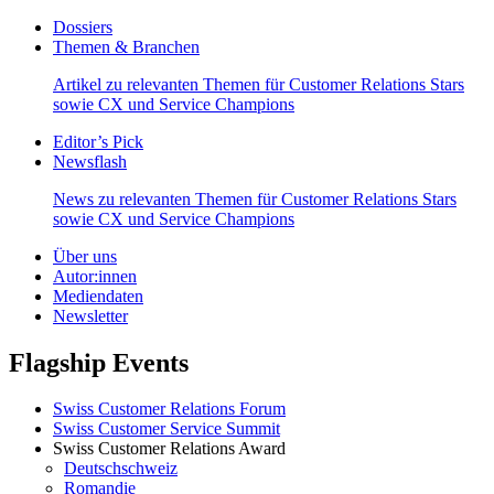
Dossiers
Themen & Branchen
Artikel zu relevanten Themen für Customer Relations Stars
sowie CX und Service Champions
Editor’s Pick
Newsflash
News zu relevanten Themen für Customer Relations Stars
sowie CX und Service Champions
Über uns
Autor:innen
Mediendaten
Newsletter
Flagship Events
Swiss Customer Relations Forum
Swiss Customer Service Summit
Swiss Customer Relations Award
Deutschschweiz
Romandie