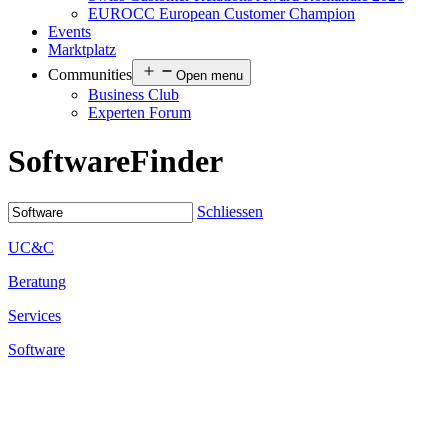
EUROCC European Customer Champion
Events
Marktplatz
Communities
Open menu
Business Club
Experten Forum
Software
Finder
Schliessen
UC&C
Beratung
Services
Software