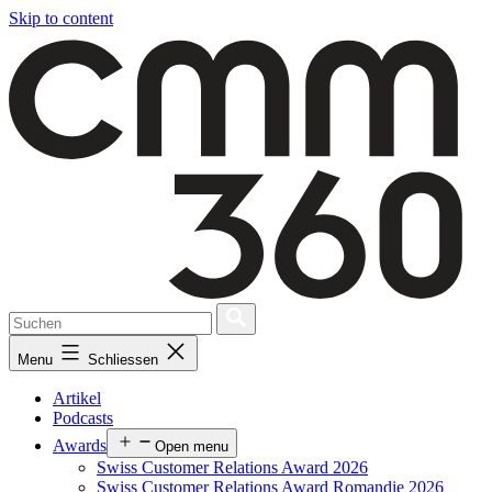
Skip to content
Menu
Schliessen
Artikel
Podcasts
Awards
Open menu
Swiss Customer Relations Award 2026
Swiss Customer Relations Award Romandie 2026