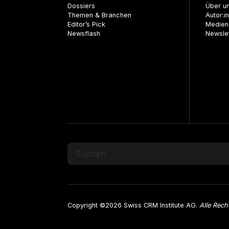
Dossiers
Über u
Themen & Branchen
Autor:i
Editor’s Pick
Medien
Newsflash
Newsle
Copyright ©2026 Swiss CRM Institute AG.
Alle Rech