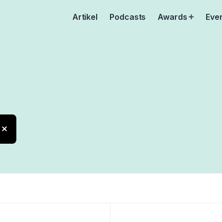
Artikel
Podcasts
Awards
Eve
Open
menu
are