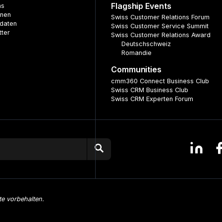
Flagship Events
ns
nnen
Swiss Customer Relations Forum
daten
Swiss Customer Service Summit
tter
Swiss Customer Relations Award
Deutschschweiz
Romandie
Communities
cmm360 Connect Business Club
Swiss CRM Business Club
Swiss CRM Experten Forum
te vorbehalten.