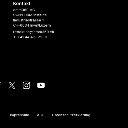
Kontakt
cmm360 AG
Swiss CRM Institute
Industriestrasse 1
CH–6034 Inwil/Luzern
redaktion@cmm360.ch
T: +41 44 419 22 01
Impressum
AGB
Datenschutzerklärung