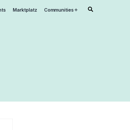
nts
Marktplatz
Communities
Open
menu