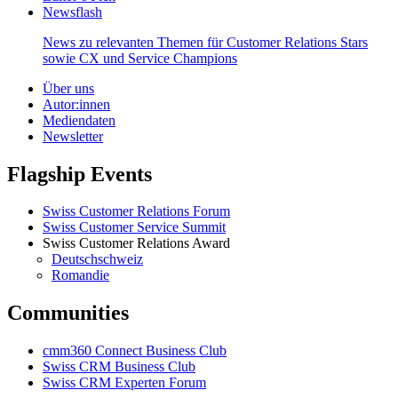
Newsflash
News zu relevanten Themen für Customer Relations Stars
sowie CX und Service Champions
Über uns
Autor:innen
Mediendaten
Newsletter
Flagship Events
Swiss Customer Relations Forum
Swiss Customer Service Summit
Swiss Customer Relations Award
Deutschschweiz
Romandie
Communities
cmm360 Connect Business Club
Swiss CRM Business Club
Swiss CRM Experten Forum