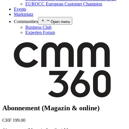
EUROCC European Customer Champion
Events
Marktplatz
Communities
Open menu
Business Club
Experten Forum
Abonnement (Magazin & online)
CHF
199.00