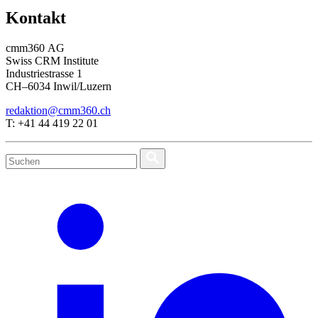
Kontakt
cmm360 AG
Swiss CRM Institute
Industriestrasse 1
CH–6034 Inwil/Luzern
redaktion@cmm360.ch
T: +41 44 419 22 01