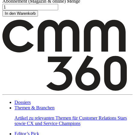
Abonnement (Magazin & online) Menge
In den Warenkorb
Dossiers
Themen & Branchen
Artikel zu relevanten Themen für Customer Relations Stars
sowie CX und Service Champions
Editor’s Pick