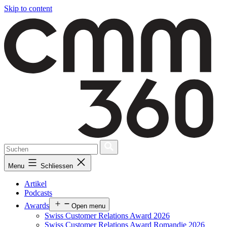
Skip to content
Menu
Schliessen
Artikel
Podcasts
Awards
Open menu
Swiss Customer Relations Award 2026
Swiss Customer Relations Award Romandie 2026