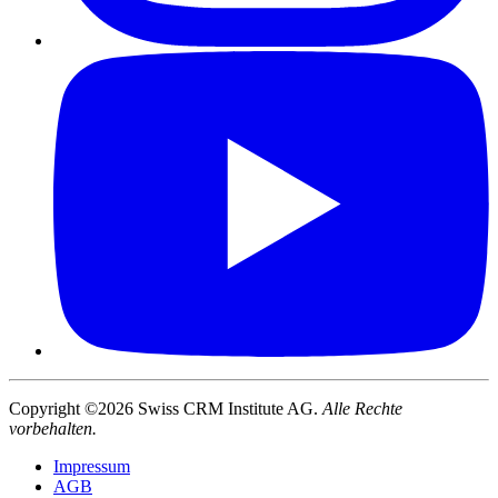
Copyright ©2026 Swiss CRM Institute AG.
Alle Rechte
vorbehalten.
Impressum
AGB