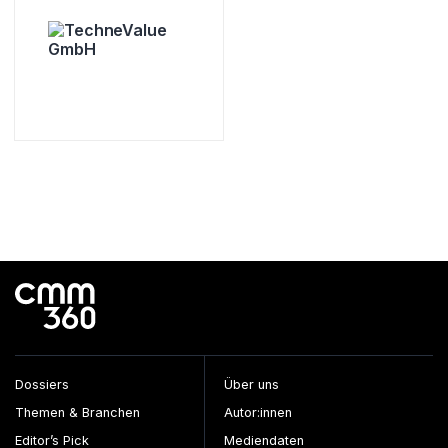
Dossiers
Über uns
Themen & Branchen
Autor:innen
Editor’s Pick
Mediendaten