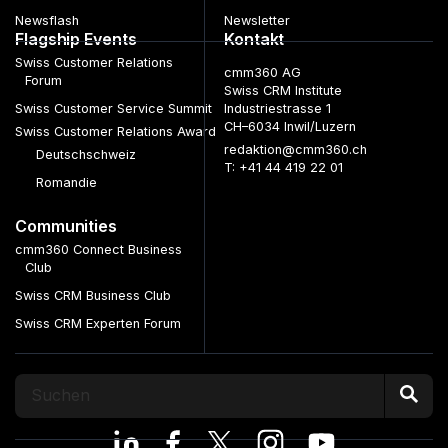
Newsflash
Newsletter
Flagship Events
Kontakt
Swiss Customer Relations
cmm360 AG
Forum
Swiss CRM Institute
Swiss Customer Service Summit
Industriestrasse 1
CH–6034 Inwil/Luzern
Swiss Customer Relations Award
redaktion@cmm360.ch
Deutschschweiz
T: +41 44 419 22 01
Romandie
Communities
cmm360 Connect Business
Club
Swiss CRM Business Club
Swiss CRM Experten Forum