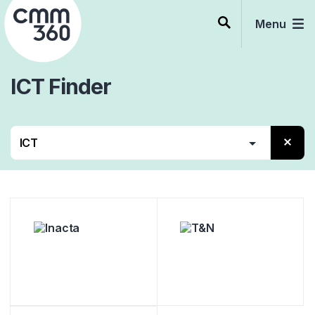
Skip
to
Menu
content
ICT
Finder
Alle
Beratung
Services