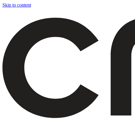
Skip to content