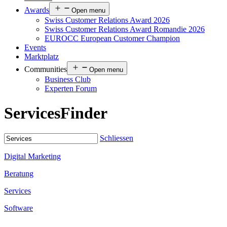
Awards
Open menu
Swiss Customer Relations Award 2026
Swiss Customer Relations Award Romandie 2026
EUROCC European Customer Champion
Events
Marktplatz
Communities
Open menu
Business Club
Experten Forum
Services
Finder
Schliessen
Digital Marketing
Beratung
Services
Software