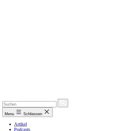
Menu
Schliessen
Artikel
Podcasts