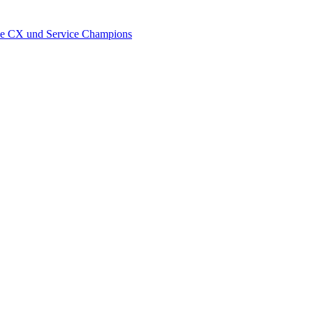
wie CX und Service Champions