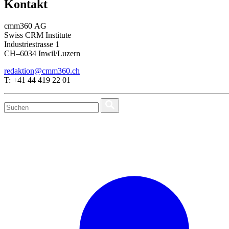
Kontakt
cmm360 AG
Swiss CRM Institute
Industriestrasse 1
CH–6034 Inwil/Luzern
redaktion@cmm360.ch
T: +41 44 419 22 01