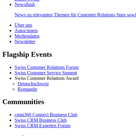
Newsflash
News zu relevanten Themen für Customer Relations Stars so
Über uns
Autor:innen
Mediendaten
Newsletter
Flagship Events
Swiss Customer Relations Forum
Swiss Customer Service Summit
Swiss Customer Relations Award
Deutschschweiz
Romandie
Communities
cmm360 Connect Business Club
Swiss CRM Business Club
Swiss CRM Experten Forum