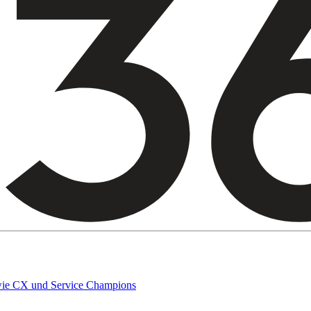
owie CX und Service Champions