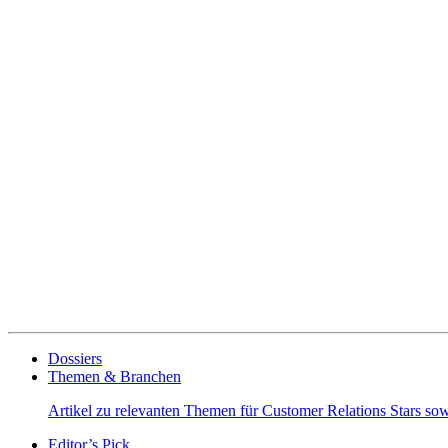
Dossiers
Themen & Branchen
Artikel zu relevanten Themen für Customer Relations Stars s
Editor’s Pick