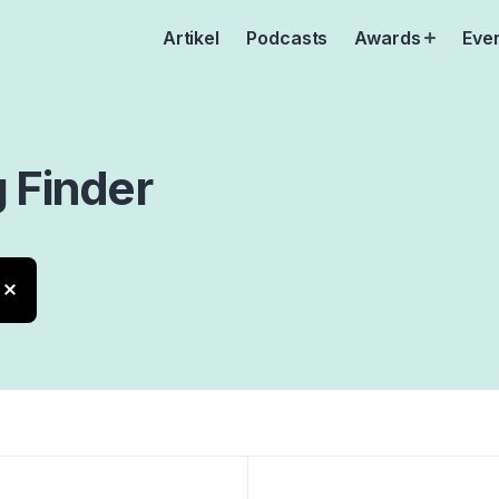
Artikel
Podcasts
Awards
Eve
Open
menu
g
Finder