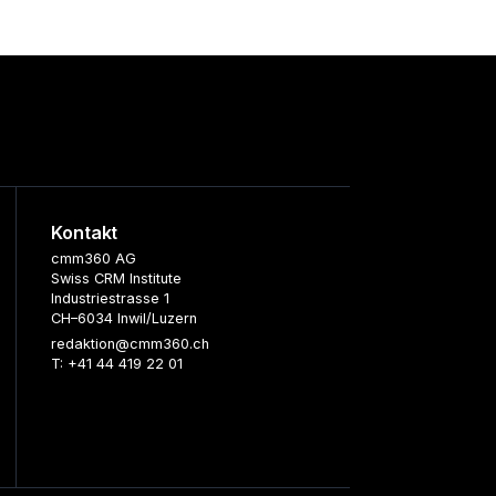
Kontakt
cmm360 AG
Swiss CRM Institute
Industriestrasse 1
CH–6034 Inwil/Luzern
redaktion@cmm360.ch
T: +41 44 419 22 01