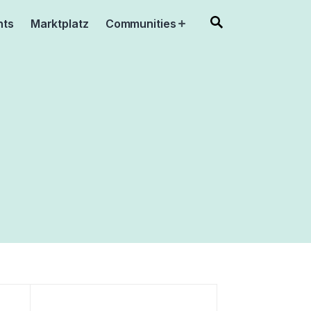
nts
Marktplatz
Communities
Open
menu