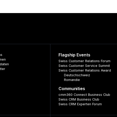
Flagship Events
ns
nnen
Swiss Customer Relations Forum
daten
Swiss Customer Service Summit
tter
Swiss Customer Relations Award
Deutschschweiz
Romandie
Communities
cmm360 Connect Business Club
Swiss CRM Business Club
Swiss CRM Experten Forum