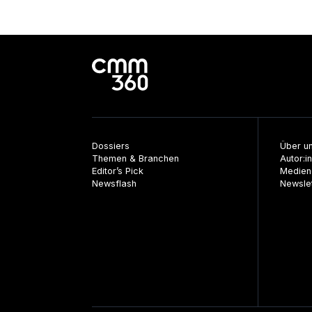
Dossiers
Über u
Themen & Branchen
Autor:i
Editor’s Pick
Medien
Newsflash
Newsle