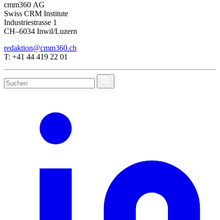
cmm360 AG
Swiss CRM Institute
Industriestrasse 1
CH–6034 Inwil/Luzern
redaktion@cmm360.ch
T: +41 44 419 22 01