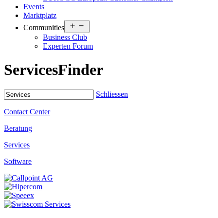
Events
Marktplatz
Open
Communities
menu
Business Club
Experten Forum
Services
Finder
Schliessen
Contact Center
Beratung
Services
Software