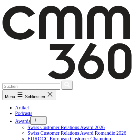
Skip
to
content
Menu
Schliessen
Artikel
Podcasts
Open
Awards
menu
Swiss Customer Relations Award 2026
Swiss Customer Relations Award Romandie 2026
EUROCC European Customer Champion