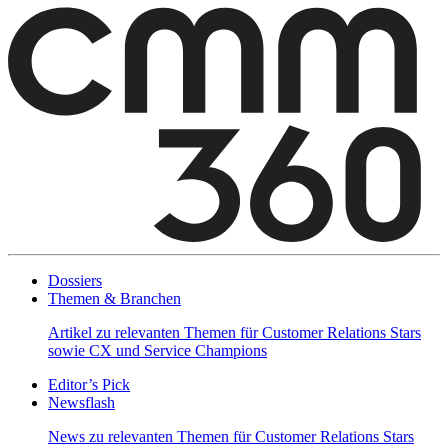
Dossiers
Themen & Branchen
Artikel zu relevanten Themen für Customer Relations Stars
sowie CX und Service Champions
Editor’s Pick
Newsflash
News zu relevanten Themen für Customer Relations Stars