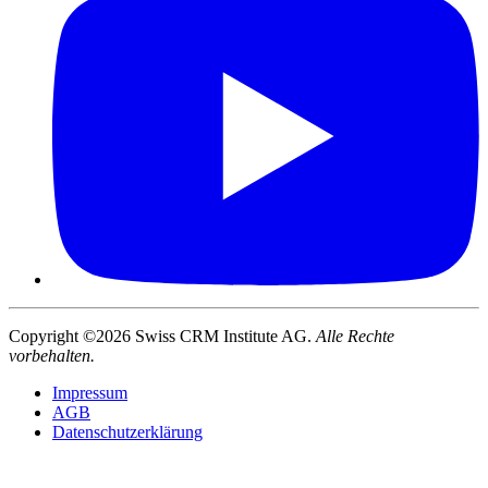
Copyright ©2026 Swiss CRM Institute AG.
Alle Rechte
vorbehalten.
Impressum
AGB
Datenschutzerklärung