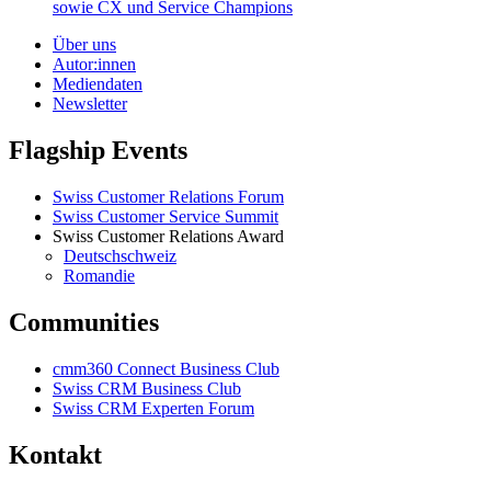
sowie CX und Service Champions
Über uns
Autor:innen
Mediendaten
Newsletter
Flagship Events
Swiss Customer Relations Forum
Swiss Customer Service Summit
Swiss Customer Relations Award
Deutschschweiz
Romandie
Communities
cmm360 Connect Business Club
Swiss CRM Business Club
Swiss CRM Experten Forum
Kontakt