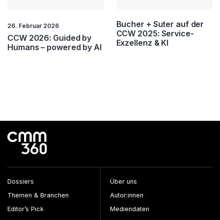
Bucher + Suter auf der
26. Februar 2026
CCW 2025: Service-
CCW 2026: Guided by
Exzellenz & KI
Humans – powered by AI
Dossiers
Über uns
Themen & Branchen
Autor:innen
Editor’s Pick
Mediendaten