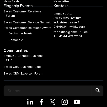
Newsflash
Newsletter
Flagship Events
Kontakt
Swiss Customer Relations
cmm360 AG
Forum
Swiss CRM Institute
Swiss Customer Service Summit
Industriestrasse 1
CH–6034 Inwil/Luzern
Swiss Customer Relations Award
redaktion@cmm360.ch
Deutschschweiz
T: +41 44 419 22 01
Romandie
Communities
cmm360 Connect Business
Club
Swiss CRM Business Club
Swiss CRM Experten Forum