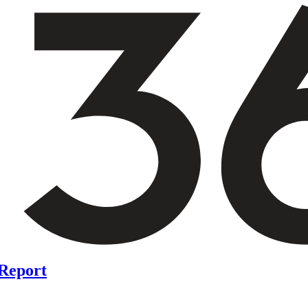
 Report