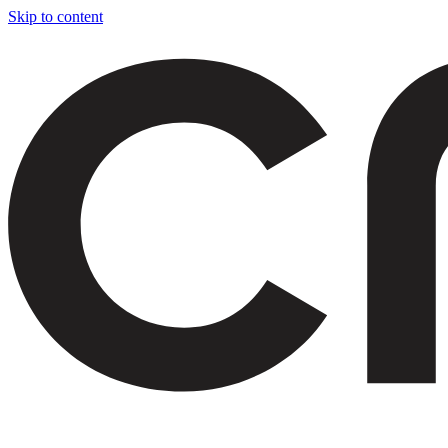
Skip to content