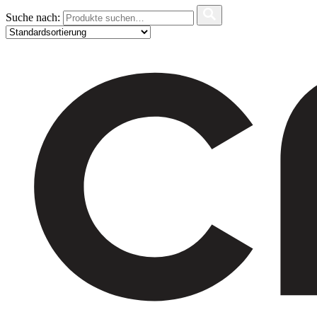
Suche nach: