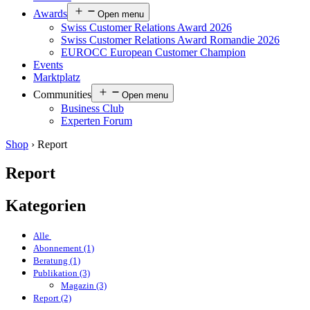
Awards
Open menu
Swiss Customer Relations Award 2026
Swiss Customer Relations Award Romandie 2026
EUROCC European Customer Champion
Events
Marktplatz
Communities
Open menu
Business Club
Experten Forum
Shop
›
Report
Report
Kategorien
Alle
Abonnement (1)
Beratung (1)
Publikation (3)
Magazin (3)
Report (2)