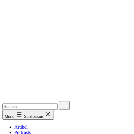
Menu
Schliessen
Artikel
Podcasts