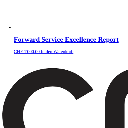
Forward Service Excellence Report
CHF
1'000.00
In den Warenkorb