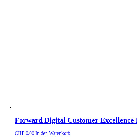
Forward Digital Customer Excellence
CHF
0.00
In den Warenkorb