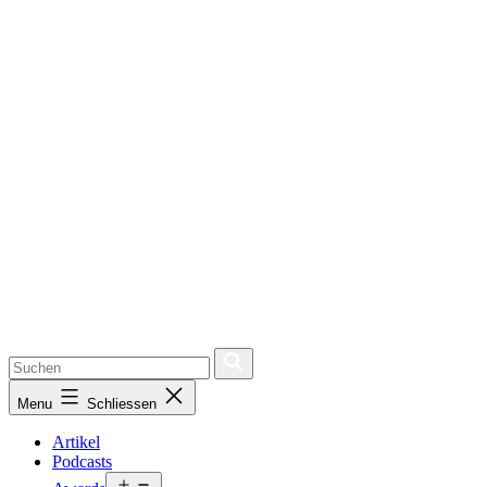
Menu
Schliessen
Artikel
Podcasts
Open