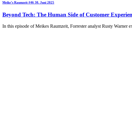
Meike’s Raumzeit
#46
30. Juni 2025
Beyond Tech: The Human Side of Customer Experien
In this episode of Meikes Raumzeit, Forrester analyst Rusty Warner e