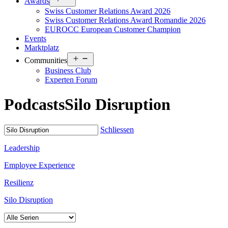
Awards
menu
Swiss Customer Relations Award 2026
Swiss Customer Relations Award Romandie 2026
EUROCC European Customer Champion
Events
Marktplatz
Open
Communities
menu
Business Club
Experten Forum
Podcasts
Silo Disruption
Schliessen
Leadership
Employee Experience
Resilienz
Silo Disruption