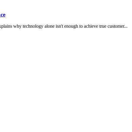
ce
xplains why technology alone isn't enough to achieve true customer
...