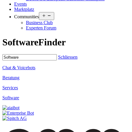
Events
Marktplatz
Open
Communities
menu
Business Club
Experten Forum
Software
Finder
Schliessen
Chat & Voicebots
Beratung
Services
Software