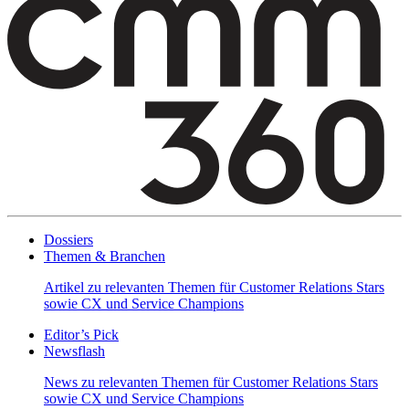
Dossiers
Themen & Branchen
Artikel zu relevanten Themen für Customer Relations Stars
sowie CX und Service Champions
Editor’s Pick
Newsflash
News zu relevanten Themen für Customer Relations Stars
sowie CX und Service Champions