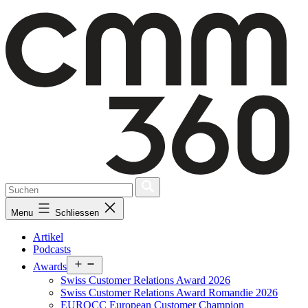
Skip
to
content
Menu
Schliessen
Artikel
Podcasts
Open
Awards
menu
Swiss Customer Relations Award 2026
Swiss Customer Relations Award Romandie 2026
EUROCC European Customer Champion