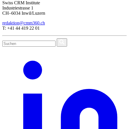
Swiss CRM Institute
Industriestrasse 1
CH–6034 Inwil/Luzern
redaktion@cmm360.ch
T: +41 44 419 22 01