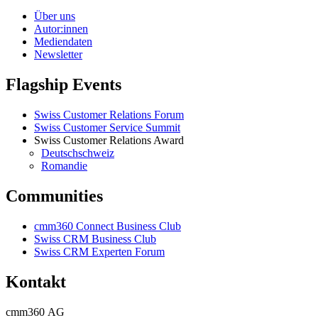
Über uns
Autor:innen
Mediendaten
Newsletter
Flagship Events
Swiss Customer Relations Forum
Swiss Customer Service Summit
Swiss Customer Relations Award
Deutschschweiz
Romandie
Communities
cmm360 Connect Business Club
Swiss CRM Business Club
Swiss CRM Experten Forum
Kontakt
cmm360 AG