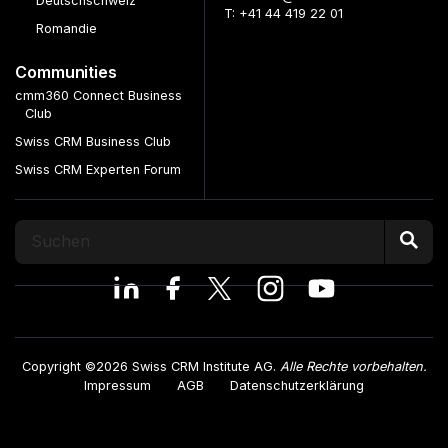
Deutschschweiz
T: +41 44 419 22 01
Romandie
Communities
cmm360 Connect Business
Club
Swiss CRM Business Club
Swiss CRM Experten Forum
Copyright ©2026 Swiss CRM Institute AG.
Alle Rechte vorbehalten.
Impressum
AGB
Datenschutzerklärung