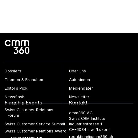
Dossiers
Über uns
Themen & Branchen
Autor:innen
Editor’s Pick
Mediendaten
Newsflash
Newsletter
Flagship Events
Kontakt
Swiss Customer Relations
cmm360 AG
Forum
Swiss CRM Institute
Swiss Customer Service Summit
Industriestrasse 1
CH–6034 Inwil/Luzern
Swiss Customer Relations Award
redaktion@cmm360.ch