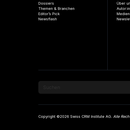
Dossiers
Über u
Themen & Branchen
Autor:i
Editor’s Pick
Medien
Newsflash
Newsle
Copyright ©2026 Swiss CRM Institute AG.
Alle Rech