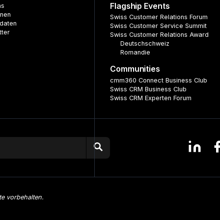
Flagship Events
ns
nnen
Swiss Customer Relations Forum
daten
Swiss Customer Service Summit
tter
Swiss Customer Relations Award
Deutschschweiz
Romandie
Communities
cmm360 Connect Business Club
Swiss CRM Business Club
Swiss CRM Experten Forum
te vorbehalten.