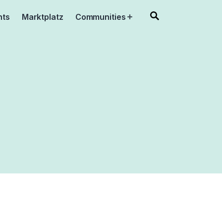
nts
Marktplatz
Communities
Open
menu