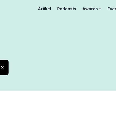
Artikel
Podcasts
Awards
Eve
Open
menu
cation
X