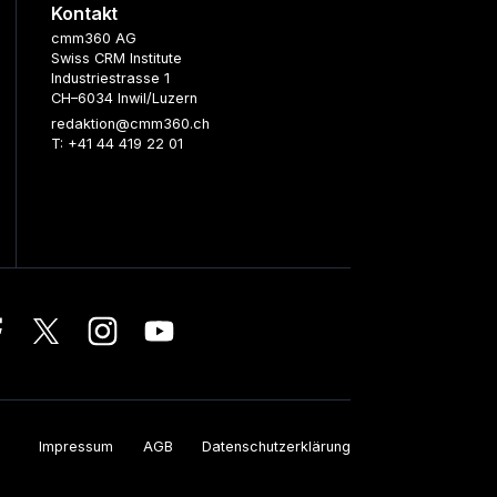
Kontakt
cmm360 AG
Swiss CRM Institute
Industriestrasse 1
CH–6034 Inwil/Luzern
redaktion@cmm360.ch
T: +41 44 419 22 01
Impressum
AGB
Datenschutzerklärung