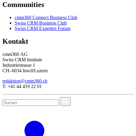
Communities
cmm360 Connect Business Club
Swiss CRM Business Club
Swiss CRM Experten Forum
Kontakt
cmm360 AG
Swiss CRM Institute
Industriestrasse 1
CH–6034 Inwil/Luzern
redaktion@cmm360.ch
T: +41 44 419 22 01