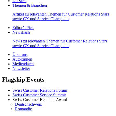
Dossiers
Themen & Branchen
Artikel zu relevanten Themen für Customer Relations Stars
sowie CX und Service Champions
Editor’s Pick
Newsflash
News zu relevanten Themen für Customer Relations Stars
sowie CX und Service Champions
Über uns
Autor:innen
Mediendaten
Newsletter
Flagship Events
Swiss Customer Relations Forum
Swiss Customer Service Summit
Swiss Customer Relations Award
Deutschschweiz
Romandie