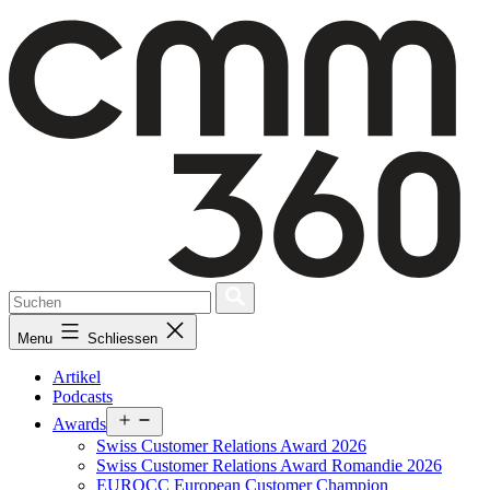
Skip
to
content
Menu
Schliessen
Artikel
Podcasts
Open
Awards
menu
Swiss Customer Relations Award 2026
Swiss Customer Relations Award Romandie 2026
EUROCC European Customer Champion