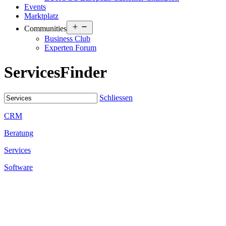
Events
Marktplatz
Open
Communities
menu
Business Club
Experten Forum
Services
Finder
Schliessen
CRM
Beratung
Services
Software