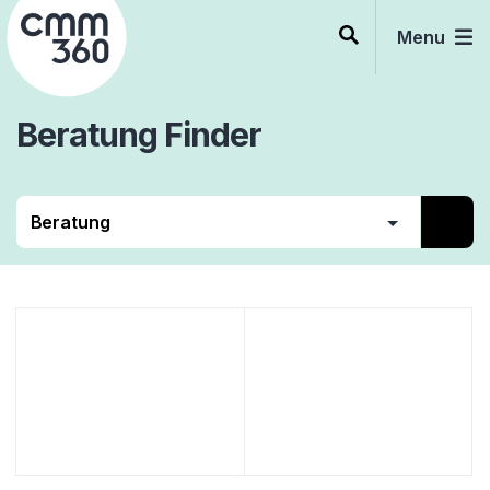
Skip
to
Menu
content
Beratung
Finder
CRM
Beratung
Services
Software