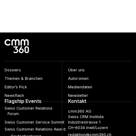
Dossiers
Über uns
Themen & Branchen
Autor:innen
Editor’s Pick
Mediendaten
Newsflash
Newsletter
Flagship Events
Kontakt
Swiss Customer Relations
cmm360 AG
Forum
Swiss CRM Institute
Swiss Customer Service Summit
Industriestrasse 1
CH–6034 Inwil/Luzern
Swiss Customer Relations Award
redaktion@cmm360.ch