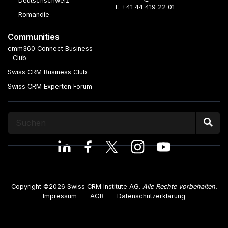
Deutschschweiz
T: +41 44 419 22 01
Romandie
Communities
cmm360 Connect Business
Club
Swiss CRM Business Club
Swiss CRM Experten Forum
Copyright ©2026 Swiss CRM Institute AG.
Alle Rechte vorbehalten.
Impressum
AGB
Datenschutzerklärung