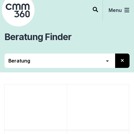
Skip
to
Menu
content
Beratung
Finder
Contact Center
Beratung
Services
Software