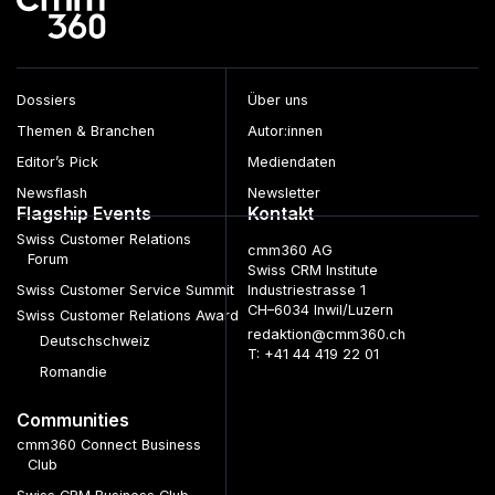
Dossiers
Über uns
Themen & Branchen
Autor:innen
Editor’s Pick
Mediendaten
Newsflash
Newsletter
Flagship Events
Kontakt
Swiss Customer Relations
cmm360 AG
Forum
Swiss CRM Institute
Swiss Customer Service Summit
Industriestrasse 1
CH–6034 Inwil/Luzern
Swiss Customer Relations Award
redaktion@cmm360.ch
Deutschschweiz
T: +41 44 419 22 01
Romandie
Communities
cmm360 Connect Business
Club