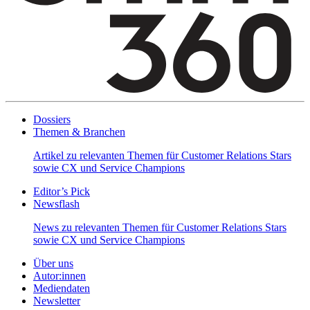
Dossiers
Themen & Branchen
Artikel zu relevanten Themen für Customer Relations Stars
sowie CX und Service Champions
Editor’s Pick
Newsflash
News zu relevanten Themen für Customer Relations Stars
sowie CX und Service Champions
Über uns
Autor:innen
Mediendaten
Newsletter