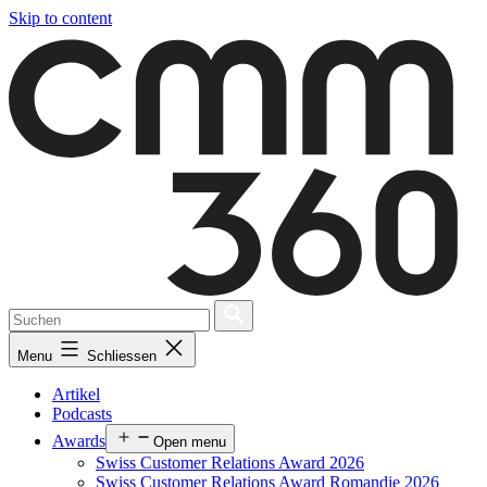
Skip to content
Menu
Schliessen
Artikel
Podcasts
Awards
Open menu
Swiss Customer Relations Award 2026
Swiss Customer Relations Award Romandie 2026