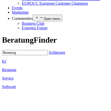
EUROCC European Customer Champion
Events
Marktplatz
Communities
Open menu
Business Club
Experten Forum
Beratung
Finder
Schliessen
KI
Beratung
Service
Software