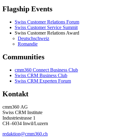
Flagship Events
Swiss Customer Relations Forum
Swiss Customer Service Summit
Swiss Customer Relations Award
Deutschschweiz
Romandie
Communities
cmm360 Connect Business Club
Swiss CRM Business Club
Swiss CRM Experten Forum
Kontakt
cmm360 AG
Swiss CRM Institute
Industriestrasse 1
CH–6034 Inwil/Luzern
redaktion@cmm360.ch