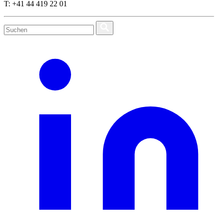
T: +41 44 419 22 01