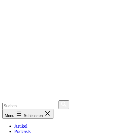
Menu
Schliessen
Artikel
Podcasts