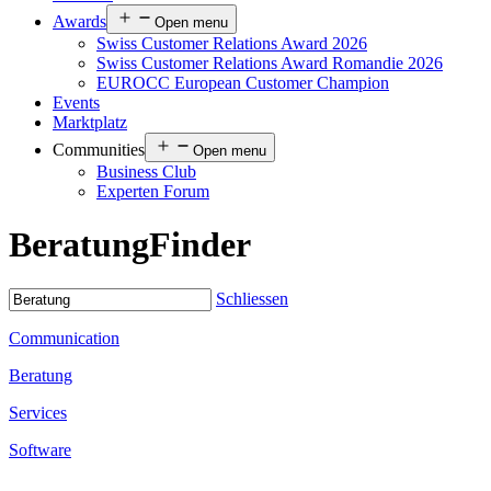
Awards
Open menu
Swiss Customer Relations Award 2026
Swiss Customer Relations Award Romandie 2026
EUROCC European Customer Champion
Events
Marktplatz
Communities
Open menu
Business Club
Experten Forum
Beratung
Finder
Schliessen
Communication
Beratung
Services
Software