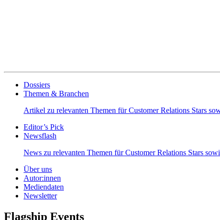
Dossiers
Themen & Branchen
Artikel zu relevanten Themen für Customer Relations Stars s
Editor’s Pick
Newsflash
News zu relevanten Themen für Customer Relations Stars so
Über uns
Autor:innen
Mediendaten
Newsletter
Flagship Events