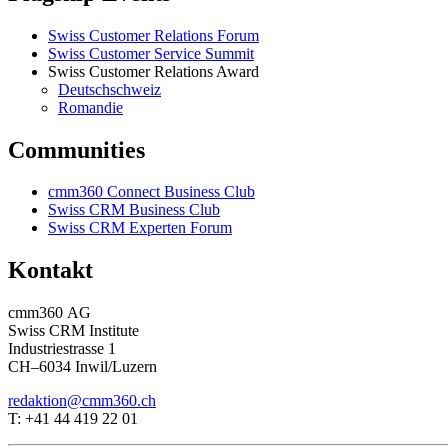
Swiss Customer Relations Forum
Swiss Customer Service Summit
Swiss Customer Relations Award
Deutschschweiz
Romandie
Communities
cmm360 Connect Business Club
Swiss CRM Business Club
Swiss CRM Experten Forum
Kontakt
cmm360 AG
Swiss CRM Institute
Industriestrasse 1
CH–6034 Inwil/Luzern
redaktion@cmm360.ch
T: +41 44 419 22 01