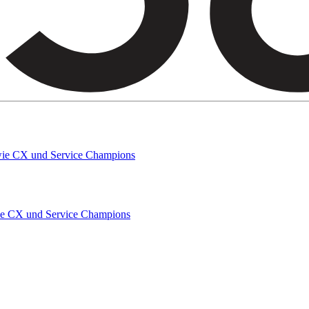
owie CX und Service Champions
wie CX und Service Champions