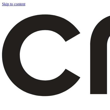
Skip to content